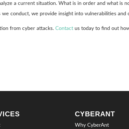
nalyze a current situation. What is in order and what is 
s we conduct, we provide insight into vulnerabilities and 
tion from cyber attacks.
Contact
us today to find out ho
VICES
CYBERANT
t
Why CyberAnt