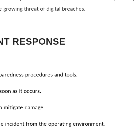
e growing threat of digital breaches.
ENT RESPONSE
eparedness procedures and tools.
soon as it occurs.
o mitigate damage.
he incident from the operating environment.