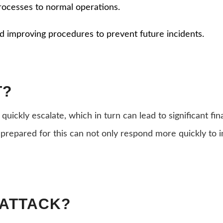
rocesses to normal operations.
nd improving procedures to prevent future incidents.
T?
 quickly escalate, which in turn can lead to significant f
 prepared for this can not only respond more quickly to i
 ATTACK?