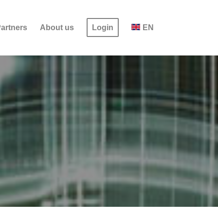
artners
About us
Login
EN