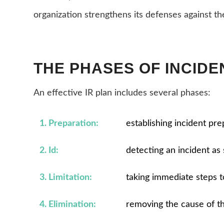
organization strengthens its defenses against th
THE PHASES OF INCID
An effective IR plan includes several phases:
1. Preparation:
establishing incident pr
2. Id:
detecting an incident as 
3. Limitation:
taking immediate steps t
4. Elimination:
removing the cause of t