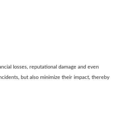
inancial losses, reputational damage and even
ncidents, but also minimize their impact, thereby