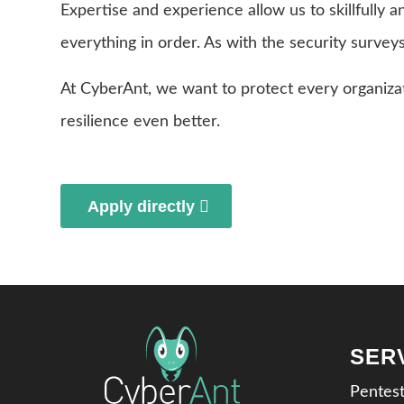
Expertise and experience allow us to skillfully a
everything in order. As with the security survey
At CyberAnt, we want to protect every organiza
resilience even better.
Apply directly
SER
Pentes