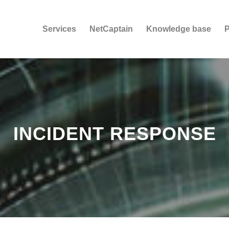
Services
NetCaptain
Knowledge base
P
INCIDENT RESPONSE