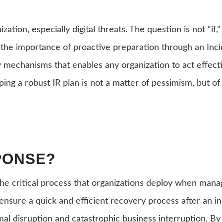
ization, especially digital threats. The question is not “
 the importance of proactive preparation through an Incid
 mechanisms that enables any organization to act effectiv
ing a robust IR plan is not a matter of pessimism, but of t
PONSE?
s the critical process that organizations deploy when man
o ensure a quick and efficient recovery process after an in
mal disruption and catastrophic business interruption. By