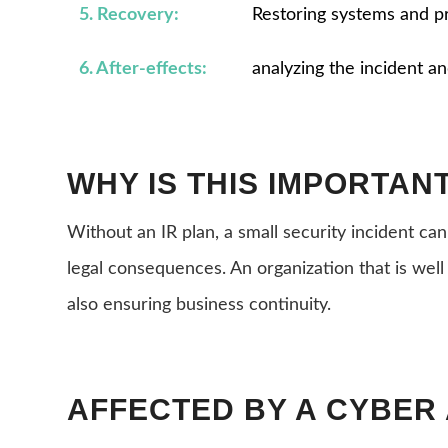
5. Recovery:
Restoring systems and p
6. After-effects:
analyzing the incident a
WHY IS THIS IMPORTAN
Without an IR plan, a small security incident can
legal consequences. An organization that is well
also ensuring business continuity.
AFFECTED BY A CYBER