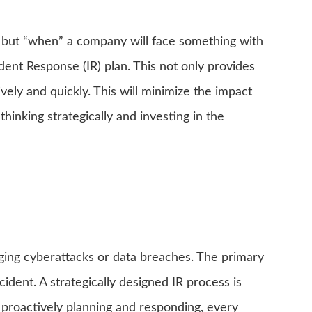
if,” but “when” a company will face something with
ent Response (IR) plan. This not only provides
ely and quickly. This will minimize the impact
hinking strategically and investing in the
aging cyberattacks or data breaches. The primary
cident. A strategically designed IR process is
 proactively planning and responding, every