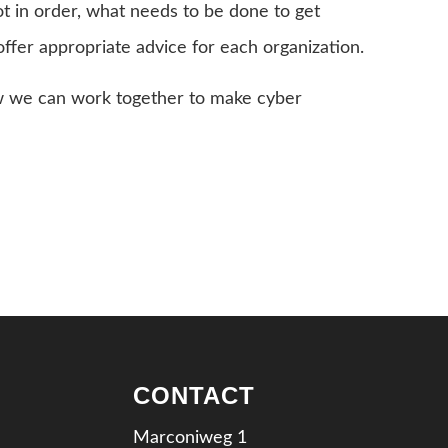
not in order, what needs to be done to get
offer appropriate advice for each organization.
w we can work together to make cyber
CONTACT
Marconiweg 1