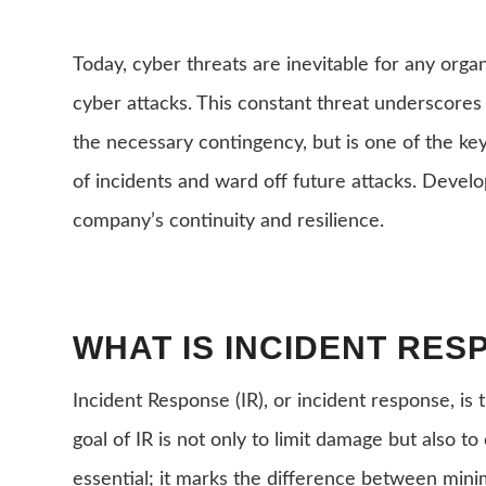
Today, cyber threats are inevitable for any organ
cyber attacks. This constant threat underscores
the necessary contingency, but is one of the key
of incidents and ward off future attacks. Develop
company’s continuity and resilience.
WHAT IS INCIDENT RES
Incident Response (IR), or incident response, i
goal of IR is not only to limit damage but also t
essential; it marks the difference between mini