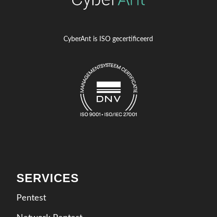
CyberAnt is ISO gecertificeerd
SERVICES
Pentest