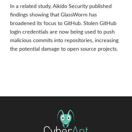
In a related study, Aikido Security published
findings showing that GlassWorm has
broadened its focus to GitHub. Stolen GitHub
login credentials are now being used to push
malicious commits into repositories, increasing
the potential damage to open source projects.