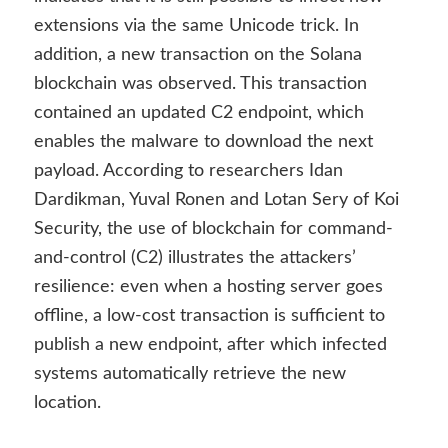
extensions via the same Unicode trick. In
addition, a new transaction on the Solana
blockchain was observed. This transaction
contained an updated C2 endpoint, which
enables the malware to download the next
payload. According to researchers Idan
Dardikman, Yuval Ronen and Lotan Sery of Koi
Security, the use of blockchain for command-
and-control (C2) illustrates the attackers’
resilience: even when a hosting server goes
offline, a low-cost transaction is sufficient to
publish a new endpoint, after which infected
systems automatically retrieve the new
location.