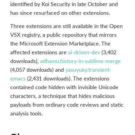
identified by Koi Security in late October and
has since resurfaced on other extensions.
Three extensions are still available in the Open
VSX registry, a public repository that mirrors
the Microsoft Extension Marketplace. The
affected extensions are
ai-driven-dev
(3,402
downloads),
adhamu.history-in-sublime-merge
(4,057 downloads) and
yasuyuky.transient-
emacs
(2,431 downloads). The extensions
contained code hidden with invisible Unicode
characters, a technique that hides malicious
payloads from ordinary code reviews and static
analysis tools.