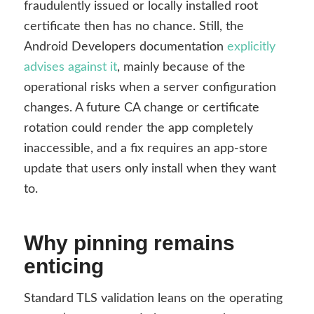
fraudulently issued or locally installed root
certificate then has no chance. Still, the
Android Developers documentation
explicitly
advises against it
, mainly because of the
operational risks when a server configuration
changes. A future CA change or certificate
rotation could render the app completely
inaccessible, and a fix requires an app-store
update that users only install when they want
to.
Why pinning remains
enticing
Standard TLS validation leans on the operating