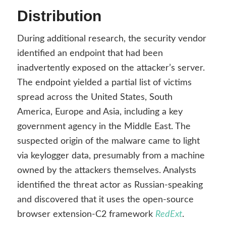
Distribution
During additional research, the security vendor
identified an endpoint that had been
inadvertently exposed on the attacker’s server.
The endpoint yielded a partial list of victims
spread across the United States, South
America, Europe and Asia, including a key
government agency in the Middle East. The
suspected origin of the malware came to light
via keylogger data, presumably from a machine
owned by the attackers themselves. Analysts
identified the threat actor as Russian-speaking
and discovered that it uses the open-source
browser extension-C2 framework
RedExt
.