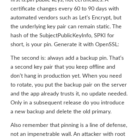
certificate changes every 60 to 90 days with
automated vendors such as Let’s Encrypt, but
the underlying key pair can remain static. The
hash of the SubjectPublicKeyInfo, SPKI for
short, is your pin. Generate it with OpenSSL:
The second is: always add a backup pin.
That’s
a second key pair that you keep offline and
don’t hang in production yet. When you need
to rotate, you put the backup pair on the server
and the app already trusts it, no update needed.
Only in a subsequent release do you introduce
a new backup and delete the old primary.
Also remember that pinning is a line of defense,
not an impenetrable wall. An attacker with root