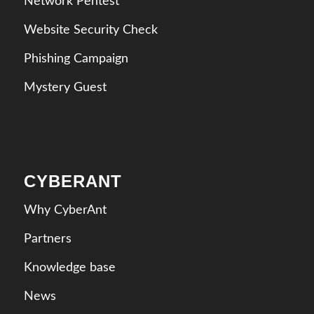
Network Pentest
Website Security Check
Phishing Campaign
Mystery Guest
CYBERANT
Why CyberAnt
Partners
Knowledge base
News