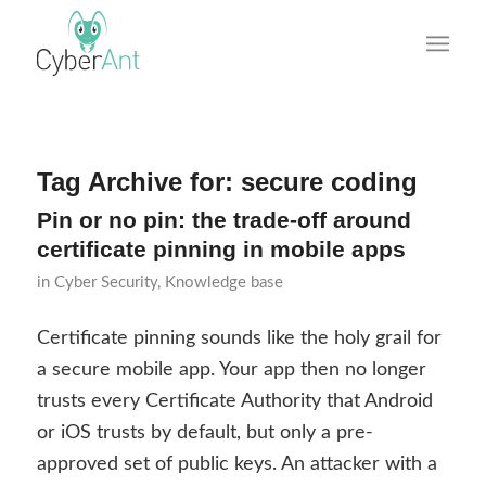
Tag Archive for:
secure coding
Pin or no pin: the trade-off around
certificate pinning in mobile apps
in
Cyber Security
,
Knowledge base
Certificate pinning sounds like the holy grail for
a secure mobile app. Your app then no longer
trusts every Certificate Authority that Android
or iOS trusts by default, but only a pre-
approved set of public keys. An attacker with a