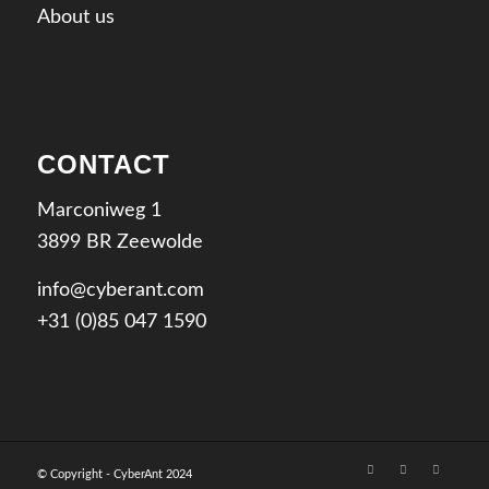
About us
CONTACT
Marconiweg 1
3899 BR Zeewolde
info@cyberant.com
+31 (0)85 047 1590
© Copyright - CyberAnt 2024