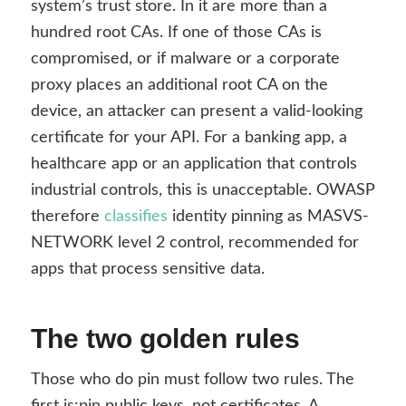
system’s trust store. In it are more than a
hundred root CAs. If one of those CAs is
compromised, or if malware or a corporate
proxy places an additional root CA on the
device, an attacker can present a valid-looking
certificate for your API. For a banking app, a
healthcare app or an application that controls
industrial controls, this is unacceptable. OWASP
therefore
classifies
identity pinning as MASVS-
NETWORK level 2 control, recommended for
apps that process sensitive data.
The two golden rules
Those who do pin must follow two rules. The
first is:
pin public keys, not certificates.
A