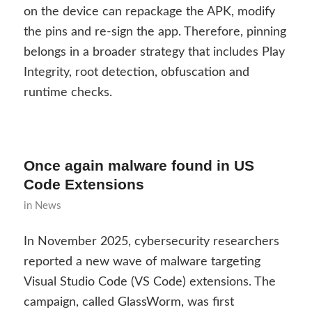
on the device can repackage the APK, modify
the pins and re-sign the app. Therefore, pinning
belongs in a broader strategy that includes Play
Integrity, root detection, obfuscation and
runtime checks.
Once again malware found in US
Code Extensions
in
News
In November 2025, cybersecurity researchers
reported a new wave of malware targeting
Visual Studio Code (VS Code) extensions. The
campaign, called GlassWorm, was first