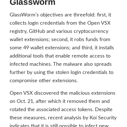
Glassworm
GlassWorm’s objectives are threefold: first, it
collects login credentials from the Open VSX
registry, GitHub and various cryptocurrency
wallet extensions; second, it robs funds from
some 49 wallet extensions; and third, it installs
additional tools that enable remote access to
infected machines. The malware also spreads
further by using the stolen login credentials to
compromise other extensions.
Open VSX discovered the malicious extensions
on Oct. 21, after which it removed them and
rotated the associated access tokens. Despite
these measures, recent analysis by Koi Security
indicates that it is still possible to infect new