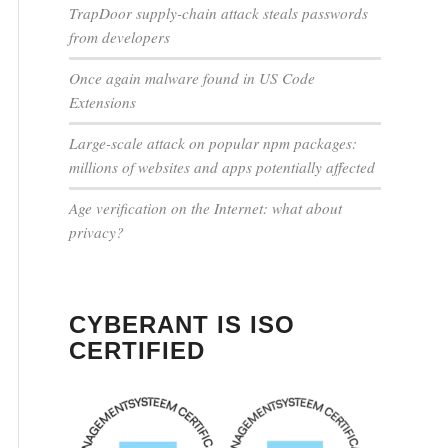
TrapDoor supply-chain attack steals passwords
from developers
Once again malware found in US Code
Extensions
Large-scale attack on popular npm packages:
millions of websites and apps potentially affected
Age verification on the Internet: what about
privacy?
CYBERANT IS ISO
CERTIFIED