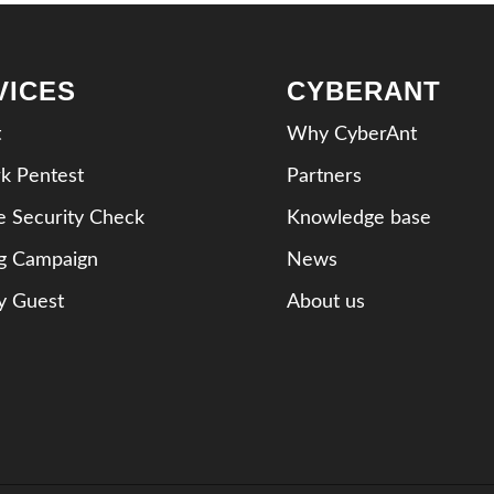
VICES
CYBERANT
t
Why CyberAnt
k Pentest
Partners
e Security Check
Knowledge base
ng Campaign
News
y Guest
About us