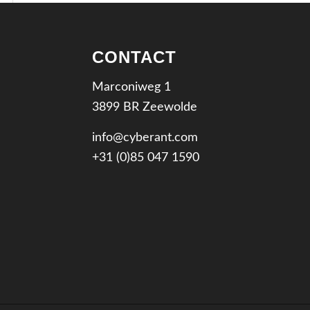
CONTACT
Marconiweg 1
3899 BR Zeewolde
info@cyberant.com
+31 (0)85 047 1590