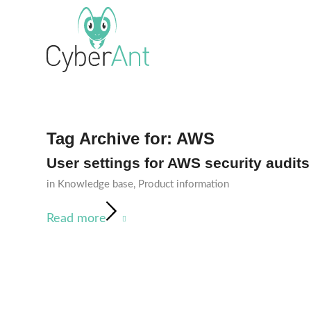
Tag Archive for:
AWS
User settings for AWS security audits
in
Knowledge base
,
Product information
Read more