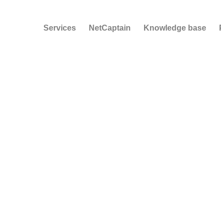
Services
NetCaptain
Knowledge base