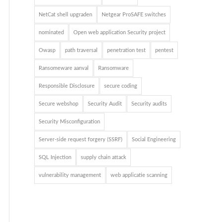
NetCat shell upgraden
Netgear ProSAFE switches
nominated
Open web application Security project
Owasp
path traversal
penetration test
pentest
Ransomeware aanval
Ransomware
Responsible Disclosure
secure coding
Secure webshop
Security Audit
Security audits
Security Misconfiguration
Server-side request forgery (SSRF)
Social Engineering
SQL Injection
supply chain attack
vulnerability management
web applicatie scanning