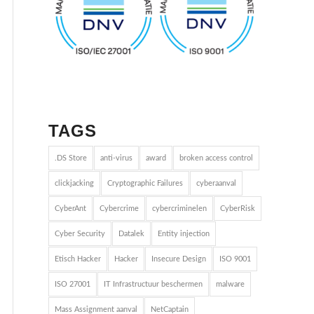
TAGS
.DS Store
anti-virus
award
broken access control
clickjacking
Cryptographic Failures
cyberaanval
CyberAnt
Cybercrime
cybercriminelen
CyberRisk
Cyber Security
Datalek
Entity injection
Etisch Hacker
Hacker
Insecure Design
ISO 9001
ISO 27001
IT Infrastructuur beschermen
malware
Mass Assignment aanval
NetCaptain