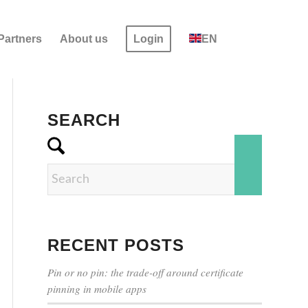
Partners
About us
Login
EN
SEARCH
RECENT POSTS
Pin or no pin: the trade-off around certificate
pinning in mobile apps