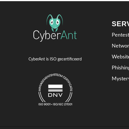
SER
Pentes
Networ
Websit
CyberAnt is ISO gecertificeerd
Phishi
Myster