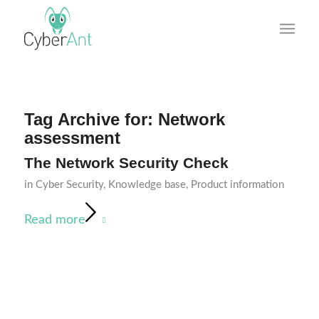
Tag Archive for:
Network
assessment
The Network Security Check
in
Cyber Security
,
Knowledge base
,
Product information
Read more