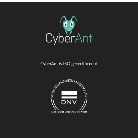
CyberAnt is ISO gecertificeerd