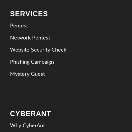
SERVICES
Pentest
Network Pentest
Website Security Check
Phishing Campaign
Mystery Guest
CYBERANT
Why CyberAnt