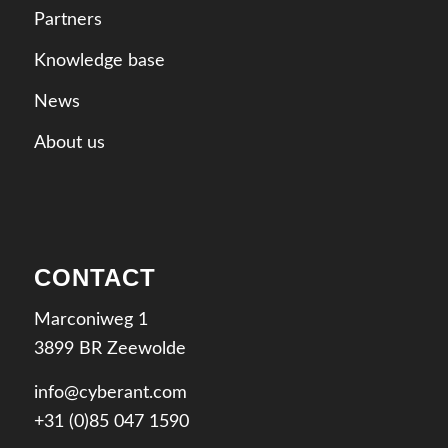
Partners
Knowledge base
News
About us
CONTACT
Marconiweg 1
3899 BR Zeewolde
info@cyberant.com
+31 (0)85 047 1590