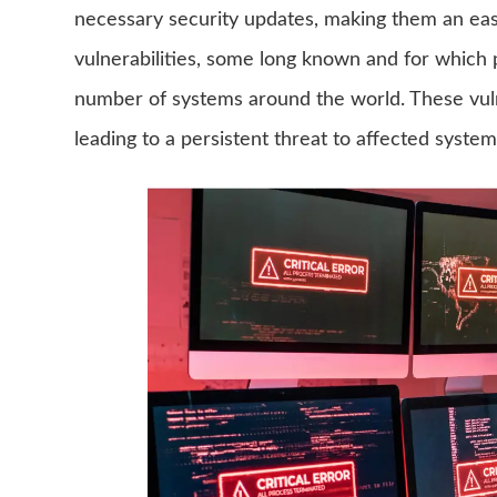
necessary security updates, making them an easy
vulnerabilities, some long known and for which pat
number of systems around the world. These vulne
leading to a persistent threat to affected system