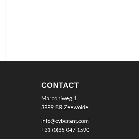
CONTACT
Marconiweg 1
3899 BR Zeewolde
info@cyberant.com
+31 (0)85 047 1590