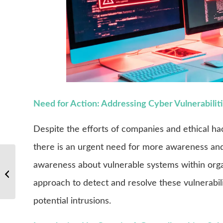
Need for Action: Addressing Cyber Vulnerabilitie
Despite the efforts of companies and ethical hacke
there is an urgent need for more awareness and 
awareness about vulnerable systems within orga
Are you already Cyber-Safe?
approach to detect and resolve these vulnerabili
potential intrusions.