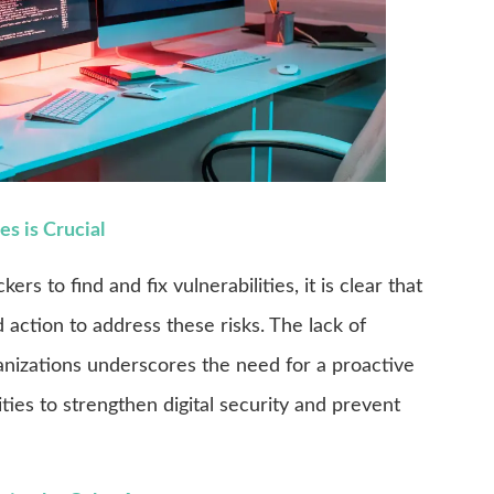
s is Crucial
rs to find and fix vulnerabilities, it is clear that
action to address these risks. The lack of
nizations underscores the need for a proactive
ties to strengthen digital security and prevent