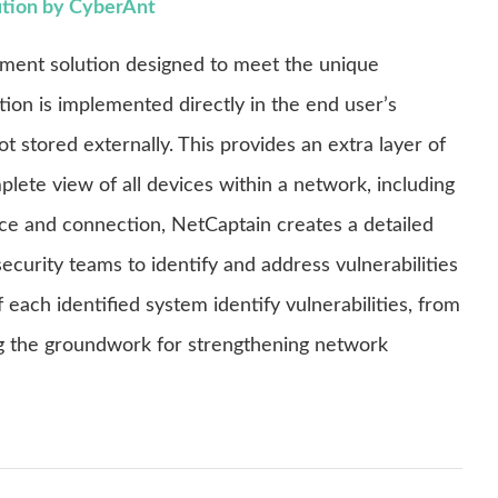
ution by CyberAnt
ement solution designed to meet the unique
tion is implemented directly in the end user’s
 stored externally. This provides an extra layer of
lete view of all devices within a network, including
ce and connection, NetCaptain creates a detailed
ecurity teams to identify and address vulnerabilities
each identified system identify vulnerabilities, from
ing the groundwork for strengthening network