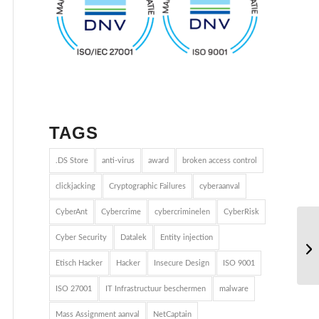
TAGS
.DS Store
anti-virus
award
broken access control
clickjacking
Cryptographic Failures
cyberaanval
CyberAnt
Cybercrime
cybercriminelen
CyberRisk
Cyber Security
Datalek
Entity injection
Etisch Hacker
Hacker
Insecure Design
ISO 9001
ISO 27001
IT Infrastructuur beschermen
malware
Mass Assignment aanval
NetCaptain