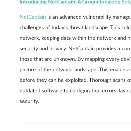
Introducing NetCaptain: A Groundbreaking Sol
NetCaptain
is an advanced vulnerability manag
challenges of today’s threat landscape. This solu
network, keeping data within the network and not
security and privacy. NetCaptain provides a comp
those that are unknown. By mapping every devi
picture of the network landscape. This enables s
before they can be exploited. Thorough scans of 
outdated software to configuration errors, lay
security.