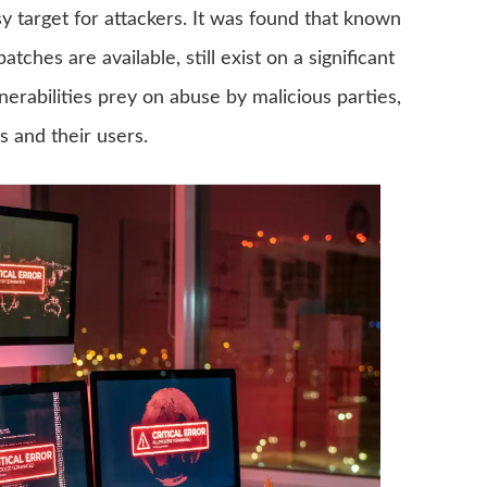
 target for attackers. It was found that known
ches are available, still exist on a significant
rabilities prey on abuse by malicious parties,
s and their users.