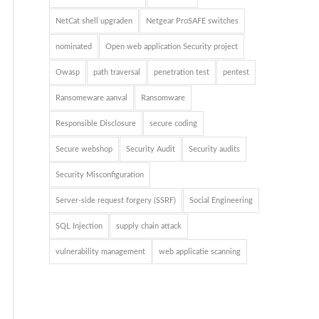
NetCat shell upgraden
Netgear ProSAFE switches
nominated
Open web application Security project
Owasp
path traversal
penetration test
pentest
Ransomeware aanval
Ransomware
Responsible Disclosure
secure coding
Secure webshop
Security Audit
Security audits
Security Misconfiguration
Server-side request forgery (SSRF)
Social Engineering
SQL Injection
supply chain attack
vulnerability management
web applicatie scanning