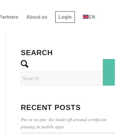
Partners
About us
Login
EN
SEARCH
RECENT POSTS
Pin or no pin: the trade-off around certificate
pinning in mobile apps