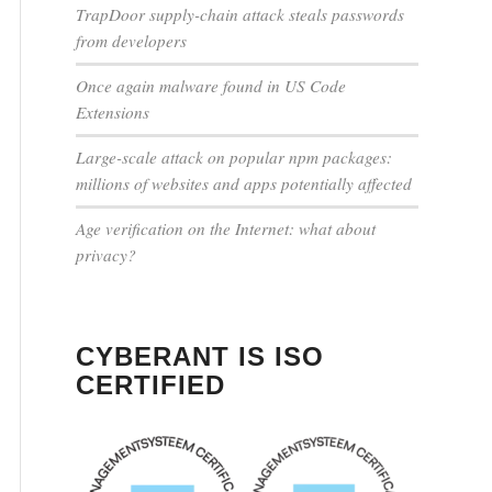
TrapDoor supply-chain attack steals passwords
from developers
Once again malware found in US Code
Extensions
Large-scale attack on popular npm packages:
millions of websites and apps potentially affected
Age verification on the Internet: what about
privacy?
CYBERANT IS ISO
CERTIFIED