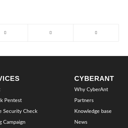
VICES
CYBERANT
t
Why CyberAnt
k Pentest
Partners
e Security Check
Knowledge base
ng Campaign
News