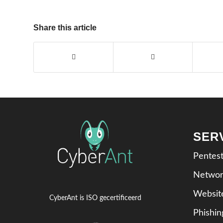
Share this article
SER
Pentes
Networ
Websit
CyberAnt is ISO gecertificeerd
Phishi