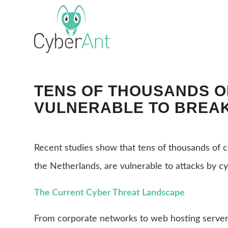
TENS OF THOUSANDS 
VULNERABLE TO BREAK
Recent studies show that tens of thousands of 
the Netherlands, are vulnerable to attacks by cy
The Current Cyber Threat Landscape
From corporate networks to web hosting server