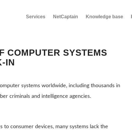
Services
NetCaptain
Knowledge base
OF COMPUTER SYSTEMS
-IN
computer systems worldwide, including thousands in
ber criminals and intelligence agencies.
s to consumer devices, many systems lack the